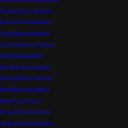
ConsumerHill.com/admin/
ConsumerPit.com/admin/
CrestVillage.com/admin/
CrimsonInside.com/admin/
EditorHill.com/admin/
HollyNational.com/admin/
MilpassMedia.com/admin/
MktWebzine.com/admin/
Mkt
z
ine.com
/admin/
MoneyShopy.com/admin/
PandoraGuide.com/admin/