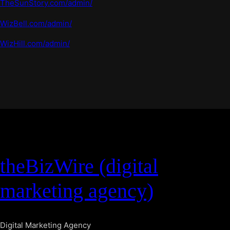
TheSunStory.com/admin/
WizBell.com/admin/
WizHill.com/admin/
theBizWire (digital
marketing agency)
Digital Marketing Agency