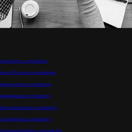
AmeriEcho.com/admin/
ApexChronicle.com/admin/
ApexPublish.com/admin/
ApexReader.com/admin/
BusinessIndigo.com/admin/
CambriPage.com/admin/
ConsumerDollars.com/admin/