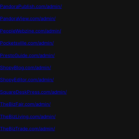
PandoraPublish.com/admin/
PandoraView.com/admin/
PeopleWeb
z
ine.com
/admin/
Pocketsville.com/admin/
PrestoGuide.com/admin/
ShopyBlog.com/admin/
ShopyEditor.com/admin/
SquareDeskPress.com/admin/
TheBizFair.com/admin/
TheBizLiving.com/admin/
TheBizTrade.com/admin/