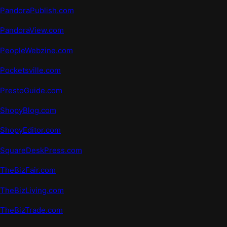
PandoraPublish.com
PandoraView.com
PeopleWeb
z
ine.com
Pocketsville.com
PrestoGuide.com
ShopyBlog.com
ShopyEditor.com
SquareDeskPress.com
TheBizFair.com
TheBizLiving.com
TheBizTrade.com