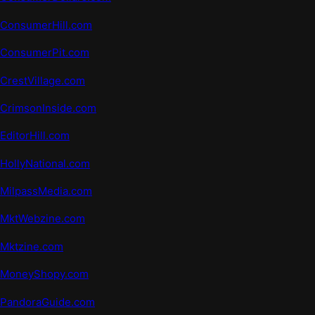
ConsumerHill.com
ConsumerPit.com
CrestVillage.com
CrimsonInside.com
EditorHill.com
HollyNational.com
MilpassMedia.com
MktWebzine.com
Mktzine
.
com
MoneyShopy.com
PandoraGuide.com