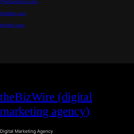
TheSunStory.com
WizBell.com
WizHill.com
theBizWire (digital
marketing agency)
Digital Marketing Agency