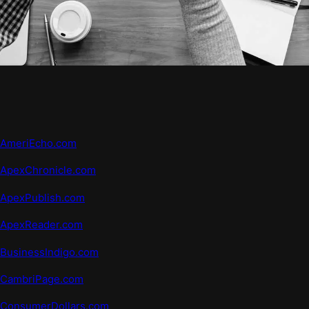
AmeriEcho.com
ApexChronicle.com
ApexPublish.com
ApexReader.com
BusinessIndigo.com
CambriPage.com
ConsumerDollars.com